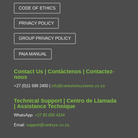
CODE OF ETHICS
PRIVACY POLICY
GROUP PRIVACY POLICY
PAIA MANUAL
Contact Us | Contàctenos | Contactez-
nous
+27 (0)11 699 2400 |
info@centurionsystems.co.za
Technical Support | Centro de Llamada
| Assistance Technique
WhatsApp:
+27 83 650 4244
Email:
support@centsys.co.za