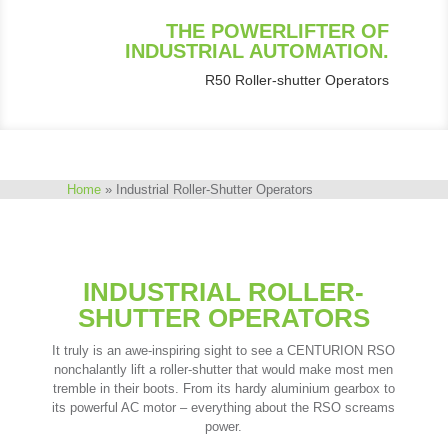
THE POWERLIFTER OF
INDUSTRIAL AUTOMATION.
R50 Roller-shutter Operators
Home
»
Industrial Roller-Shutter Operators
INDUSTRIAL ROLLER-
SHUTTER OPERATORS
It truly is an awe-inspiring sight to see a CENTURION RSO
nonchalantly lift a roller-shutter that would make most men
tremble in their boots. From its hardy aluminium gearbox to
its powerful AC motor – everything about the RSO screams
power.