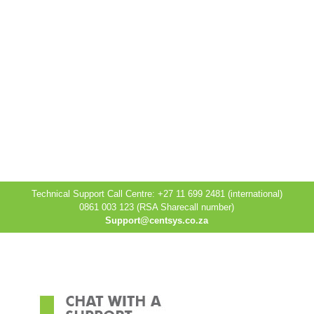
Technical Support Call Centre: +27 11 699 2481 (international)
0861 003 123 (RSA Sharecall number)
Support@centsys.co.za