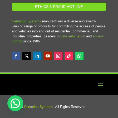
ETHICS & FRAUD HOTLINE
Centurion Systems
manufactures a diverse and award-
winning range of products for controlling the access of people
and vehicles into and out of residential, commercial, and
industrial properties. Leaders in
gate automation
and
access
control
since 1986
© 2024
Centurion Systems
. All Rights Reserved.