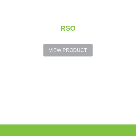
RSO
VIEW PRODUCT