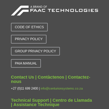
CODE OF ETHICS
PRIVACY POLICY
GROUP PRIVACY POLICY
PAIA MANUAL
Contact Us | Contàctenos | Contactez-
nous
+27 (0)11 699 2400 |
info@centurionsystems.co.za
Technical Support | Centro de Llamada
| Assistance Technique