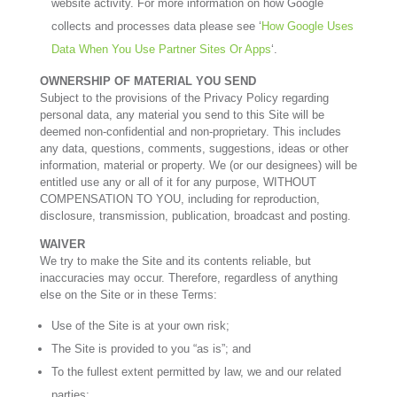
website activity. For more information on how Google
collects and processes data please see ‘
How Google Uses
Data When You Use Partner Sites Or Apps
‘.
OWNERSHIP OF MATERIAL YOU SEND
Subject to the provisions of the Privacy Policy regarding
personal data, any material you send to this Site will be
deemed non-confidential and non-proprietary. This includes
any data, questions, comments, suggestions, ideas or other
information, material or property. We (or our designees) will be
entitled use any or all of it for any purpose, WITHOUT
COMPENSATION TO YOU, including for reproduction,
disclosure, transmission, publication, broadcast and posting.
WAIVER
We try to make the Site and its contents reliable, but
inaccuracies may occur. Therefore, regardless of anything
else on the Site or in these Terms:
Use of the Site is at your own risk;
The Site is provided to you “as is”; and
To the fullest extent permitted by law, we and our related
parties: