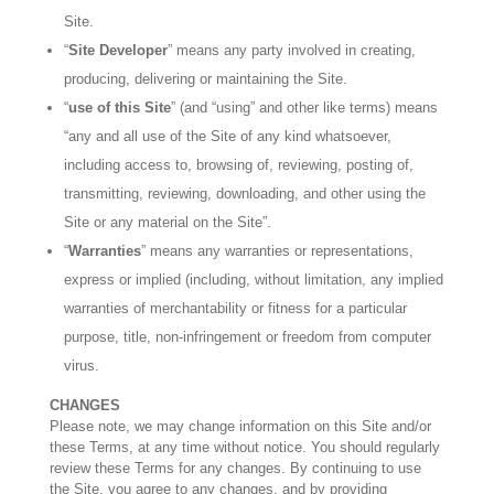
Site.
“
Site Developer
” means any party involved in creating,
producing, delivering or maintaining the Site.
“
use of this Site
” (and “using” and other like terms) means
“any and all use of the Site of any kind whatsoever,
including access to, browsing of, reviewing, posting of,
transmitting, reviewing, downloading, and other using the
Site or any material on the Site”.
“
Warranties
” means any warranties or representations,
express or implied (including, without limitation, any implied
warranties of merchantability or fitness for a particular
purpose, title, non-infringement or freedom from computer
virus.
CHANGES
Please note, we may change information on this Site and/or
these Terms, at any time without notice. You should regularly
review these Terms for any changes. By continuing to use
the Site, you agree to any changes, and by providing