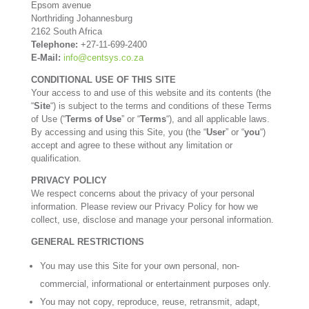
Epsom avenue
Northriding Johannesburg
2162 South Africa
Telephone:
+27-11-699-2400
E-Mail:
info@centsys.co.za
CONDITIONAL USE OF THIS SITE
Your access to and use of this website and its contents (the
“
Site
“) is subject to the terms and conditions of these Terms
of Use (“
Terms of Use
” or “
Terms
“), and all applicable laws.
By accessing and using this Site, you (the “
User
” or “
you
“)
accept and agree to these without any limitation or
qualification.
PRIVACY POLICY
We respect concerns about the privacy of your personal
information. Please review our Privacy Policy for how we
collect, use, disclose and manage your personal information.
GENERAL RESTRICTIONS
You may use this Site for your own personal, non-
commercial, informational or entertainment purposes only.
You may not copy, reproduce, reuse, retransmit, adapt,