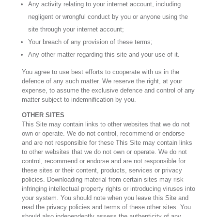
Any activity relating to your internet account, including
negligent or wrongful conduct by you or anyone using the
site through your internet account;
Your breach of any provision of these terms;
Any other matter regarding this site and your use of it.
You agree to use best efforts to cooperate with us in the
defence of any such matter. We reserve the right, at your
expense, to assume the exclusive defence and control of any
matter subject to indemnification by you.
OTHER SITES
This Site may contain links to other websites that we do not
own or operate. We do not control, recommend or endorse
and are not responsible for these This Site may contain links
to other websites that we do not own or operate. We do not
control, recommend or endorse and are not responsible for
these sites or their content, products, services or privacy
policies. Downloading material from certain sites may risk
infringing intellectual property rights or introducing viruses into
your system. You should note when you leave this Site and
read the privacy policies and terms of these other sites. You
should also independently assess the authenticity of any