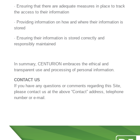
· Ensuring that there are adequate measures in place to track
the access to their information
· Providing information on how and where their information is
stored
· Ensuring their information is stored correctly and
responsibly maintained
In summary, CENTURION embraces the ethical and
transparent use and processing of personal information.
CONTACT US
If you have any questions or comments regarding this Site,
please contact us at the above “Contact” address, telephone
number or e-mail.