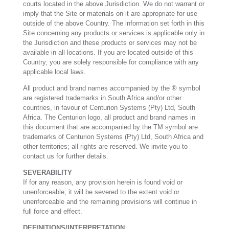
courts located in the above Jurisdiction. We do not warrant or
imply that the Site or materials on it are appropriate for use
outside of the above Country. The information set forth in this
Site concerning any products or services is applicable only in
the Jurisdiction and these products or services may not be
available in all locations. If you are located outside of this
Country, you are solely responsible for compliance with any
applicable local laws.
All product and brand names accompanied by the ® symbol
are registered trademarks in South Africa and/or other
countries, in favour of Centurion Systems (Pty) Ltd, South
Africa. The Centurion logo, all product and brand names in
this document that are accompanied by the TM symbol are
trademarks of Centurion Systems (Pty) Ltd, South Africa and
other territories; all rights are reserved. We invite you to
contact us for further details.
SEVERABILITY
If for any reason, any provision herein is found void or
unenforceable, it will be severed to the extent void or
unenforceable and the remaining provisions will continue in
full force and effect.
DEFINITIONS/INTERPRETATION.