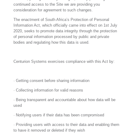
continued access to the Site we are providing you
consideration for agreement to such changes.
The enactment of South Africa’s Protection of Personal
Information Act, which officially came into effect on 1st July
2020, seeks to promote data integrity through the protection
of personal information processed by public and private
bodies and regulating how this data is used.
Centurion Systems exercises compliance with this Act by:
· Getting consent before sharing information
· Collecting information for valid reasons
· Being transparent and accountable about how data will be
used
· Notifying users if their data has been compromised
· Providing users with access to their data and enabling them
to have it removed or deleted if they wish