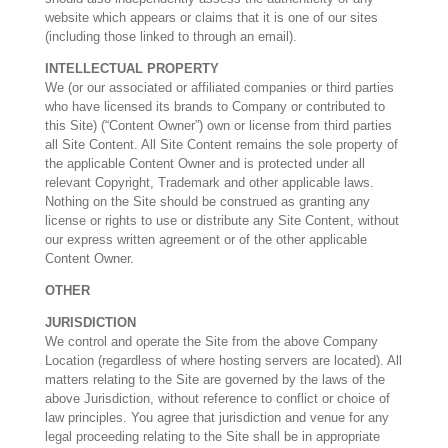
website which appears or claims that it is one of our sites
(including those linked to through an email).
INTELLECTUAL PROPERTY
We (or our associated or affiliated companies or third parties
who have licensed its brands to Company or contributed to
this Site) (“Content Owner”) own or license from third parties
all Site Content. All Site Content remains the sole property of
the applicable Content Owner and is protected under all
relevant Copyright, Trademark and other applicable laws.
Nothing on the Site should be construed as granting any
license or rights to use or distribute any Site Content, without
our express written agreement or of the other applicable
Content Owner.
OTHER
JURISDICTION
We control and operate the Site from the above Company
Location (regardless of where hosting servers are located). All
matters relating to the Site are governed by the laws of the
above Jurisdiction, without reference to conflict or choice of
law principles. You agree that jurisdiction and venue for any
legal proceeding relating to the Site shall be in appropriate