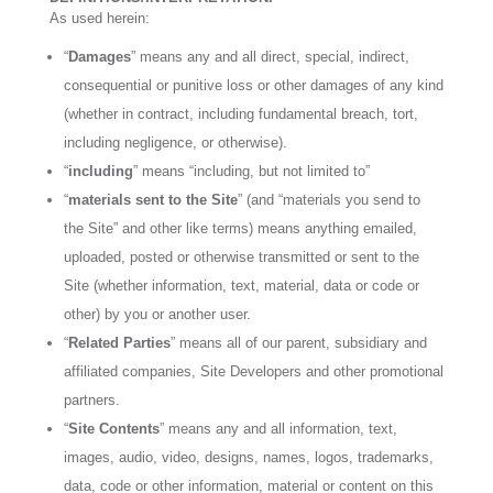
As used herein:
“
Damages
” means any and all direct, special, indirect,
consequential or punitive loss or other damages of any kind
(whether in contract, including fundamental breach, tort,
including negligence, or otherwise).
“
including
” means “including, but not limited to”
“
materials sent to the Site
” (and “materials you send to
the Site” and other like terms) means anything emailed,
uploaded, posted or otherwise transmitted or sent to the
Site (whether information, text, material, data or code or
other) by you or another user.
“
Related Parties
” means all of our parent, subsidiary and
affiliated companies, Site Developers and other promotional
partners.
“
Site Contents
” means any and all information, text,
images, audio, video, designs, names, logos, trademarks,
data, code or other information, material or content on this