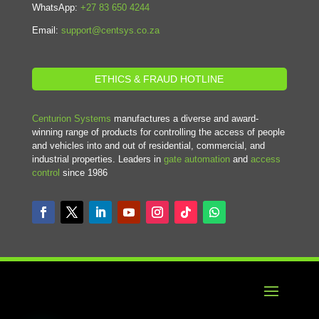
WhatsApp:
+27 83 650 4244
Email:
support@centsys.co.za
ETHICS & FRAUD HOTLINE
Centurion Systems
manufactures a diverse and award-
winning range of products for controlling the access of people
and vehicles into and out of residential, commercial, and
industrial properties. Leaders in
gate automation
and
access
control
since 1986