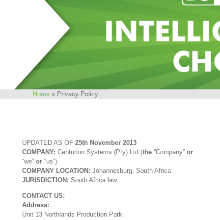
Home
»
Privacy Policy
UPDATED AS OF
25th November 2013
COMPANY:
Centurion Systems (Pty) Ltd (
the
“Company”
or
“we”
or
“us”)
COMPANY LOCATION:
Johannesburg, South Africa
JURISDICTION:
South Africa law
CONTACT US:
Address:
Unit 13 Northlands Production Park