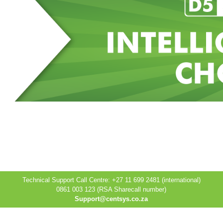
Technical Support Call Centre: +27 11 699 2481 (international)
0861 003 123 (RSA Sharecall number)
Support@centsys.co.za