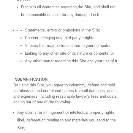
Disclaim all warranties regarding the Site, and shall not
be responsible or liable for any damage due to:
Statements, errors or omissions in the Site;
Content infringing any third party’s rights;
Viruses that may be transmitted to your computer;
Linking to any other site or its nature or contents; or
Any other matter regarding this Site and your use of it.
INDEMNIFICATION
By using this Site, you agree to indemnify, defend and hold
harmless us and our related parties from all damages, costs,
and expenses, including reasonable lawyer’s fees and costs,
arising out of any of the following:
Any claims for infringement of intellectual property rights,
libel, defamation relating to any materials you send to the
Site;