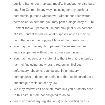
publish, frame, post, upload, modify, broadcast or distribute
any Site Content in any way, including for any public or
commercial purpose whatsoever, without our prior written
permission, except that you may print a single copy of Site
Content for your personal use and may print such portions
of Site Content for educational purposes only as may be
permitted under the copyright laws of the Jurisdiction.
You may not use any third parties’ likenesses, names,
and/or properties without their express permission.
You may not send any material to the Site that is unlawful,
harmful (including any virus), threatening, libellous,
defamatory, obscene, scandalous, inflammatory,
pornographic, indecent or profane or that could constitute or
encourage a violation of any law.
We may review, edit or delete materials you or others send
to this Site, but are not obligated to do so.
We may cancel any registration(s) or account(s) on this