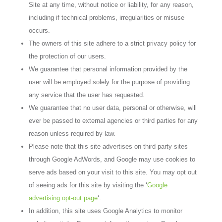
Site at any time, without notice or liability, for any reason,
including if technical problems, irregularities or misuse
occurs.
The owners of this site adhere to a strict privacy policy for
the protection of our users.
We guarantee that personal information provided by the
user will be employed solely for the purpose of providing
any service that the user has requested.
We guarantee that no user data, personal or otherwise, will
ever be passed to external agencies or third parties for any
reason unless required by law.
Please note that this site advertises on third party sites
through Google AdWords, and Google may use cookies to
serve ads based on your visit to this site. You may opt out
of seeing ads for this site by visiting the ‘
Google
advertising opt-out page
‘.
In addition, this site uses Google Analytics to monitor