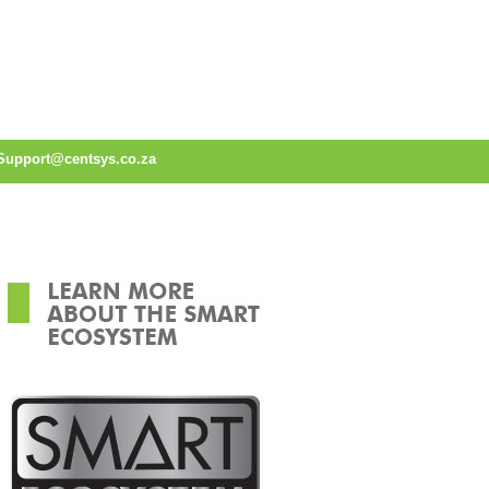
Support@centsys.co.za