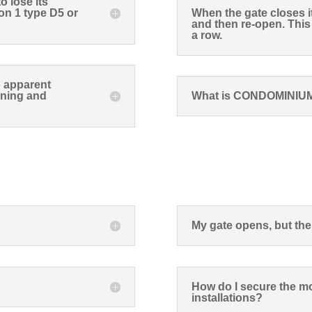
 lose its
on 1 type D5 or
When the gate closes i
and then re-open. Thi
a row.
o apparent
ening and
What is CONDOMINIU
My gate opens, but the
How do I secure the mo
installations?