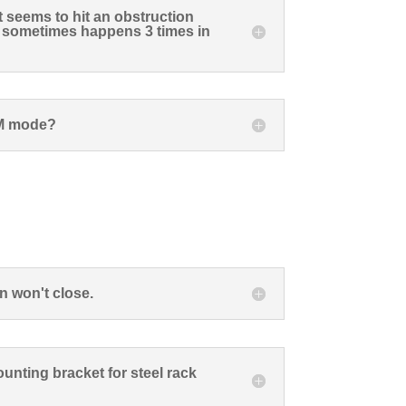
t seems to hit an obstruction
s sometimes happens 3 times in
M mode?
n won't close.
unting bracket for steel rack