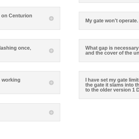
d on Centurion
My gate won't operate.
flashing once,
What gap is necessary 
and the cover of the un
is working
I have set my gate limi
the gate it slams into 
to the older version 1