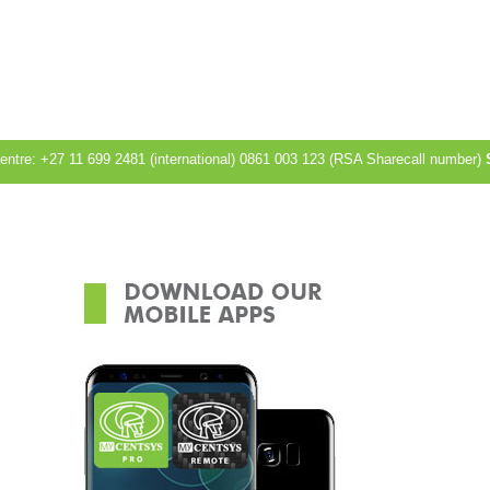
Centre: +27 11 699 2481 (international) 0861 003 123 (RSA Sharecall number)