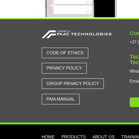
Con
+27 (
CODE OF ETHICS
Tec
Tec
PRIVACY POLICY
Wha
Emai
GROUP PRIVACY POLICY
PAIA MANUAL
HOME
PRODUCTS
ABOUT US
TRAINI