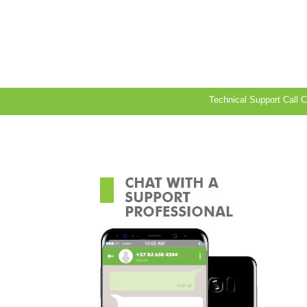
Technical Support Call 