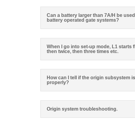
Can a battery larger than 7A/H be use
battery operated gate systems?
When I go into set-up mode, L1 starts 
then twice, then three times etc.
How can I tell if the origin subsystem 
properly?
Origin system troubleshooting.