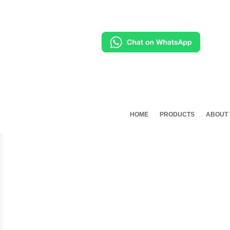
HOME
PRODUCTS
ABOUT