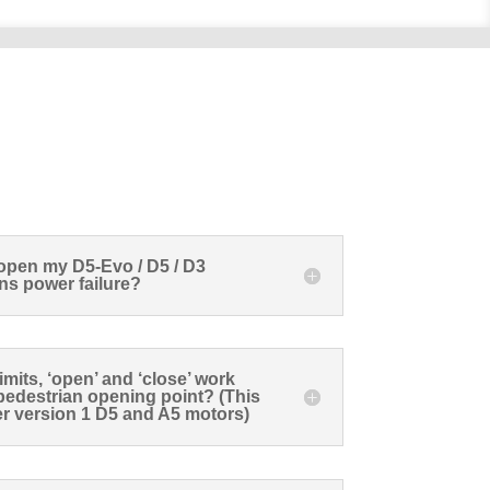
open my D5-Evo / D5 / D3
ns power failure?
mits, ‘open’ and ‘close’ work
y pedestrian opening point? (This
der version 1 D5 and A5 motors)