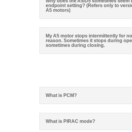
Why does the A5/D5 sometimes seem to
endpoint setting? (Refers only to versi
A5 motors)
My A5 motor stops intermittently for n
reason. Sometimes it stops during op
sometimes during closing.
What is PCM?
What is PIRAC mode?