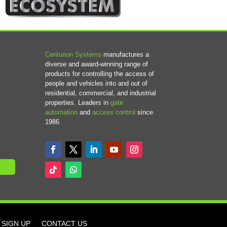
Centurion Systems
manufactures a
diverse and award-winning range of
products for controlling the access of
people and vehicles into and out of
residential, commercial, and industrial
properties. Leaders in
gate
automation
and
access control
since
1986
SIGN UP
CONTACT US