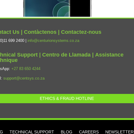
tact Us | Contàctenos | Contactez-nous
0)11 699 2400 |
info@centurionsystems.co.za
hnical Support | Centro de Llamada | Assistance
hnique
tsApp:
+27 83 650 4244
l:
support@centsys.co.za
ETHICS & FRAUD HOTLINE
NG
TECHNICAL SUPPORT
BLOG
CAREERS
NEWSLETTER 