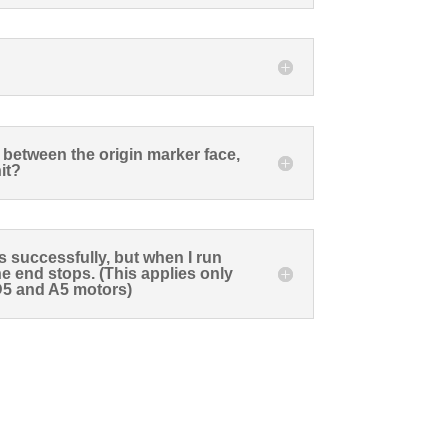
between the origin marker face,
it?
ts successfully, but when I run
the end stops. (This applies only
 D5 and A5 motors)