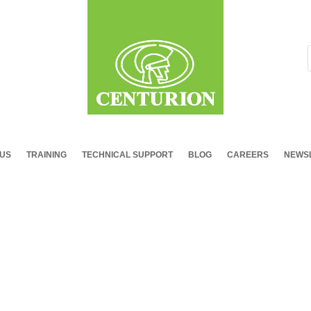
 US
TRAINING
TECHNICAL SUPPORT
BLOG
CAREERS
NEWSL