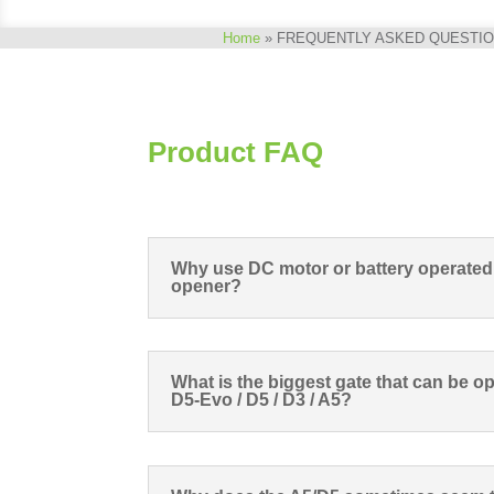
Home
»
FREQUENTLY ASKED QUESTI
Product FAQ
Why use DC motor or battery operated
opener?
What is the biggest gate that can be op
D5-Evo / D5 / D3 / A5?