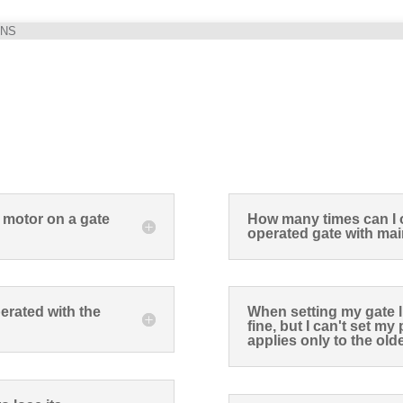
ONS
 motor on a gate
How many times can I 
operated gate with mai
erated with the
When setting my gate li
fine, but I can't set m
applies only to the ol