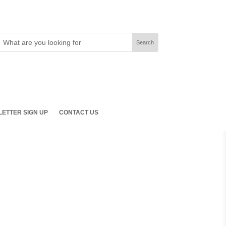
ETTER SIGN UP
CONTACT US