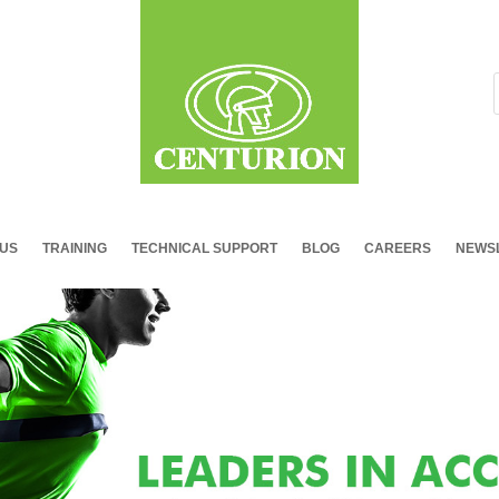
 US
TRAINING
TECHNICAL SUPPORT
BLOG
CAREERS
NEWSL