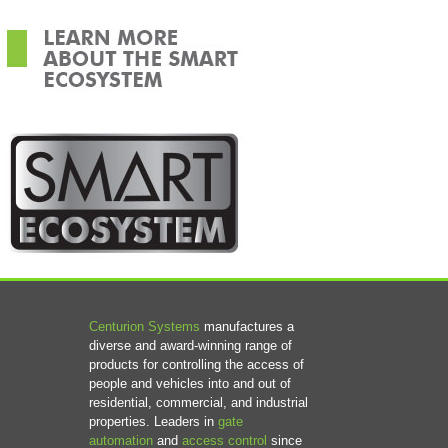
Centurion Systems
manufactures a
diverse and award-winning range of
products for controlling the access of
people and vehicles into and out of
residential, commercial, and industrial
properties. Leaders in
gate
automation
and
access control
since