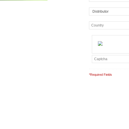
*Required Fields
Note: It is our responsibil
completely confidential.