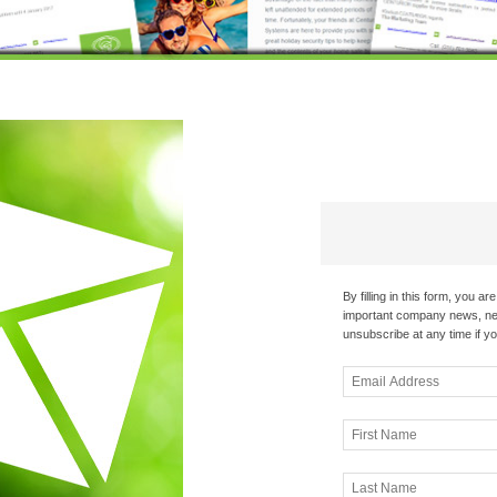
By filling in this form, you a
important company news, new
unsubscribe at any time if yo