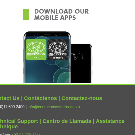
tact Us | Contàctenos | Contactez-nous
0)11 699 2400 |
info@centurionsystems.co.za
hnical Support | Centro de Llamada | Assistance
hnique