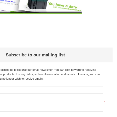
Subscribe to our mailing list
re signing up to receive our email newsletter. You can look forward to receiving
 products, training dates, technical information and events. However, you can
u no longer wish to receive emails.
*
*