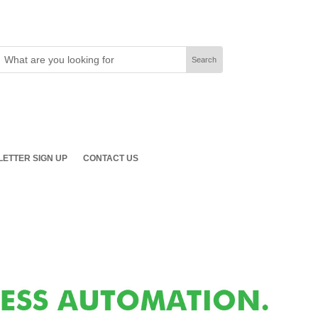
ETTER SIGN UP
CONTACT US