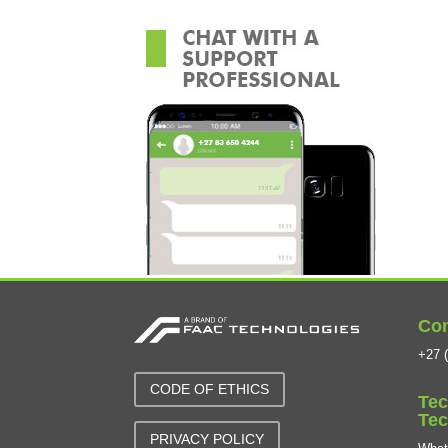
Con
+27 (
CODE OF ETHICS
Tec
Tec
PRIVACY POLICY