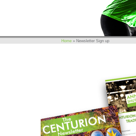
Home
»
Newsletter Sign up