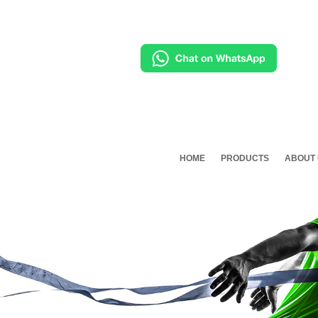
HOME
PRODUCTS
ABOUT