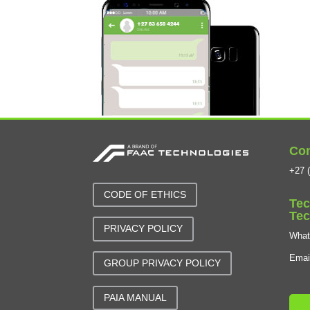
Con
+27 (
CODE OF ETHICS
Tec
Tec
PRIVACY POLICY
Wha
Emai
GROUP PRIVACY POLICY
PAIA MANUAL