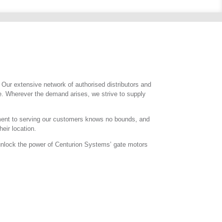
. Our extensive network of authorised distributors and
e. Wherever the demand arises, we strive to supply
itment to serving our customers knows no bounds, and
eir location.
d unlock the power of Centurion Systems’ gate motors