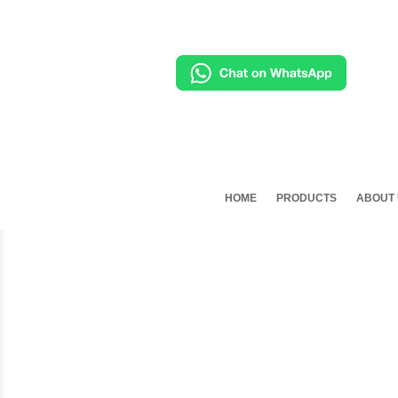
HOME
PRODUCTS
ABOUT