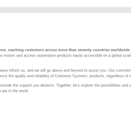
nce, reaching customers across more than seventy countries worldwide
ate motors and access automation products easily accessible on a global scal
a, please inform us, and we will go above and beyond to assist you. Our comm
ce the quality and reliability of Centurion Systems’ products, regardless of th
provide the support you deserve. Together, let’s explore the possibilities an
are in the world.