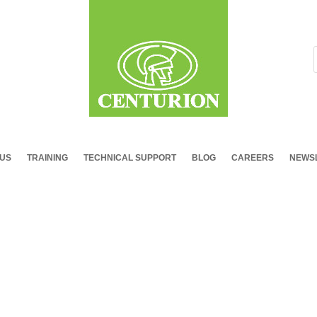
 US
TRAINING
TECHNICAL SUPPORT
BLOG
CAREERS
NEWSL