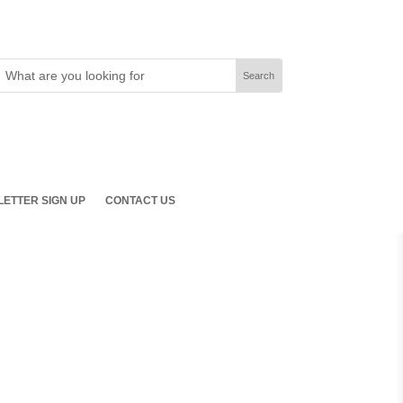
ETTER SIGN UP
CONTACT US