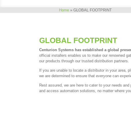
Home
»
GLOBAL FOOTPRINT
GLOBAL FOOTPRINT
Centurion Systems has established a global prese
official installers enables us to make our renowned g
our products through our trusted distribution partners.
If you are unable to locate a distributor in your are
we are determined to ensure that everyone can experien
Rest assured, we are here to cater to your needs and 
and access automation solutions, no matter where you 