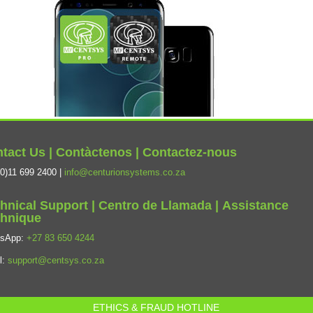
tact Us | Contàctenos | Contactez-nous
0)11 699 2400 |
info@centurionsystems.co.za
hnical Support | Centro de Llamada | Assistance
hnique
tsApp:
+27 83 650 4244
l:
support@centsys.co.za
ETHICS & FRAUD HOTLINE