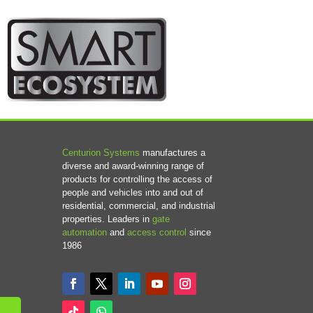
Centurion Systems
manufactures a
diverse and award-winning range of
products for controlling the access of
people and vehicles into and out of
residential, commercial, and industrial
properties. Leaders in
gate
automation
and
access control
since
1986