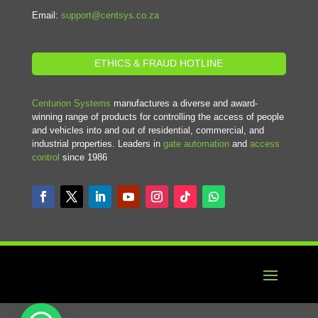
Email:
support@centsys.co.za
ETHICS & FRAUD HOTLINE
Centurion Systems
manufactures a diverse and award-
winning range of products for controlling the access of people
and vehicles into and out of residential, commercial, and
industrial properties. Leaders in
gate automation
and
access
control
since 1986