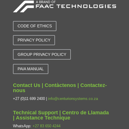
CODE OF ETHICS
PRIVACY POLICY
GROUP PRIVACY POLICY
PAIA MANUAL
Contact Us | Contàctenos | Contactez-
nous
+27 (0)11 699 2400 |
info@centurionsystems.co.za
Technical Support | Centro de Llamada
| Assistance Technique
WhatsApp:
+27 83 650 4244