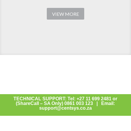
VIEW MORE
TECHNICAL SUPPORT: Tel: +27 11 699 2481 or
(ShareCall – SA Only) 0861 003 123 | Email:
support@centsys.co.za