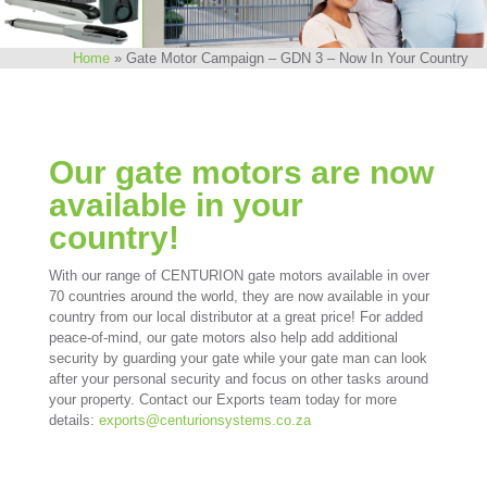
Home
»
Gate Motor Campaign – GDN 3 – Now In Your Country
Our gate motors are now
available in your
country!
With our range of CENTURION gate motors available in over
70 countries around the world, they are now available in your
country from our local distributor at a great price! For added
peace-of-mind, our gate motors also help add additional
security by guarding your gate while your gate man can look
after your personal security and focus on other tasks around
your property. Contact our Exports team today for more
details:
exports@centurionsystems.co.za